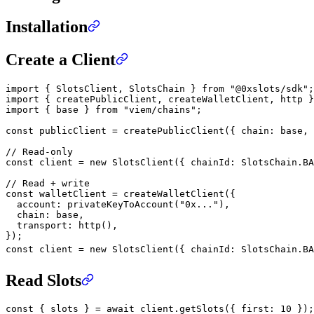
Installation
Create a Client
import
 { SlotsClient, SlotsChain } 
from
 "@0xslots/sdk"
;
import
 { createPublicClient, createWalletClient, http }
import
 { base } 
from
 "viem/chains"
;
const
 publicClient
 =
 createPublicClient
({ chain: base, 
// Read-only
const
 client
 =
 new
 SlotsClient
({ chainId: SlotsChain.
BA
// Read + write
const
 walletClient
 =
 createWalletClient
({
  account: 
privateKeyToAccount
(
"0x..."
),
  chain: base,
  transport: 
http
(),
});
const
 client
 =
 new
 SlotsClient
({ chainId: SlotsChain.
BA
Read Slots
const
 { 
slots
 } 
=
 await
 client.
getSlots
({ first: 
10
 });