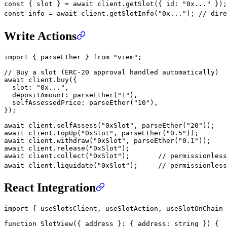
const
 { 
slot
 } 
=
 await
 client.
getSlot
({ id: 
"0x..."
 });
const
 info
 =
 await
 client.
getSlotInfo
(
"0x..."
); 
// dire
Write Actions
import
 { parseEther } 
from
 "viem"
;
// Buy a slot (ERC-20 approval handled automatically)
await
 client.
buy
({
  slot: 
"0x..."
,
  depositAmount: 
parseEther
(
"1"
),
  selfAssessedPrice: 
parseEther
(
"10"
),
});
await
 client.
selfAssess
(
"0xSlot"
, 
parseEther
(
"20"
));
await
 client.
topUp
(
"0xSlot"
, 
parseEther
(
"0.5"
));
await
 client.
withdraw
(
"0xSlot"
, 
parseEther
(
"0.1"
));
await
 client.
release
(
"0xSlot"
);
await
 client.
collect
(
"0xSlot"
);       
// permissionless
await
 client.
liquidate
(
"0xSlot"
);     
// permissionless
React Integration
import
 { useSlotsClient, useSlotAction, useSlotOnChain 
function
 SlotView
({ 
address
 }
:
 { 
address
:
 string
 }) {