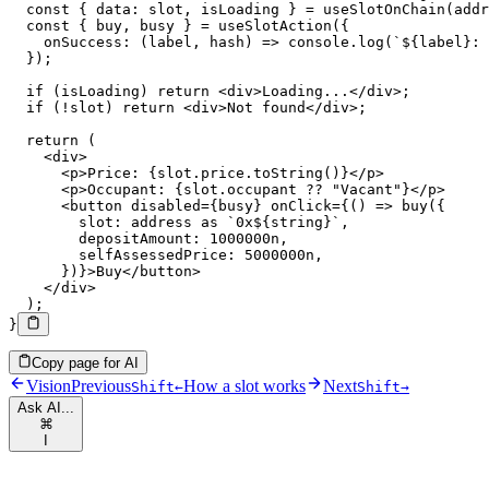
  const
 { 
data
: 
slot
, 
isLoading
 } 
=
 useSlotOnChain
(addr
  const
 { 
buy
, 
busy
 } 
=
 useSlotAction
({
    onSuccess
: (
label
, 
hash
) 
=>
 console.
log
(
`${
label
}: 
  });
  if
 (isLoading) 
return
 <
div
>Loading...</
div
>;
  if
 (
!
slot) 
return
 <
div
>Not found</
div
>;
  return
 (
    <
div
>
      <
p
>Price: 
{
slot.price.
toString
()
}
</
p
>
      <
p
>Occupant: 
{
slot.occupant 
??
 "Vacant"
}
</
p
>
      <
button
 disabled
=
{
busy
}
 onClick
=
{
() 
=>
 buy
({
        slot: address 
as
 `0x${
string
}`
,
        depositAmount: 
1000000
n
,
        selfAssessedPrice: 
5000000
n
,
      })
}
>Buy</
button
>
    </
div
>
  );
}
Copy page for AI
Vision
Previous
How a slot works
Next
Shift
←
Shift
→
Ask AI...
⌘
I