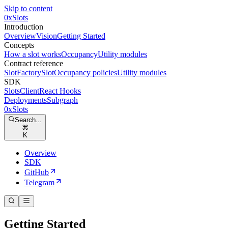
Skip to content
0xSlots
Introduction
Overview
Vision
Getting Started
Concepts
How a slot works
Occupancy
Utility modules
Contract reference
SlotFactory
Slot
Occupancy policies
Utility modules
SDK
SlotsClient
React Hooks
Deployments
Subgraph
0xSlots
Search...
⌘
K
Overview
SDK
GitHub
Telegram
Getting Started